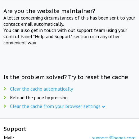
Are you the website maintainer?
A letter concerning circumstances of this has been sent to your
contact email automatically.
You can also get in touch with out support team using your
Control Panel "Help and Support" section or in any other
convenient way.
Is the problem solved? Try to reset the cache
Clear the cache automatically
Reload the page by pressing
Clear the cache from your browser settings
Support
Mail:
support@beget.com