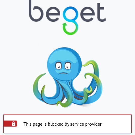
This page is blocked by service provider