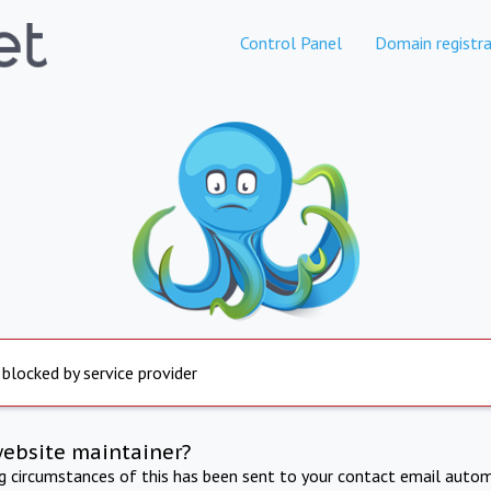
Control Panel
Domain registra
 blocked by service provider
website maintainer?
ng circumstances of this has been sent to your contact email autom