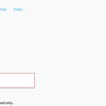
tion
Plans
atically.