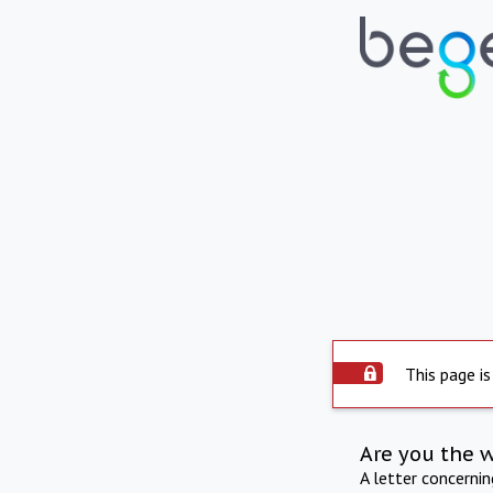
This page is
Are you the 
A letter concerni