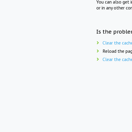
You can also get 
or in any other co
Is the proble
Clear the cach
Reload the pag
Clear the cach