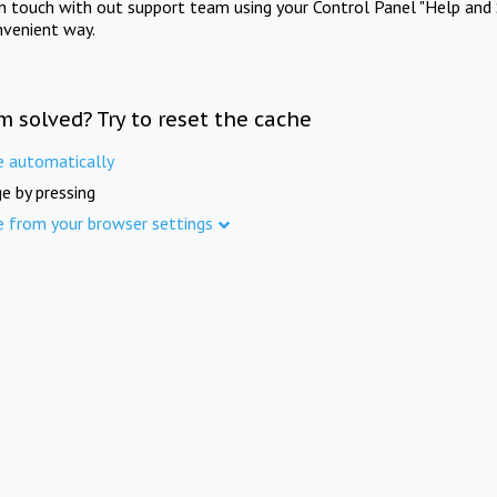
in touch with out support team using your Control Panel "Help and 
nvenient way.
m solved? Try to reset the cache
e automatically
e by pressing
e from your browser settings