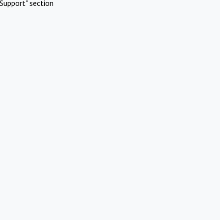
Support" section