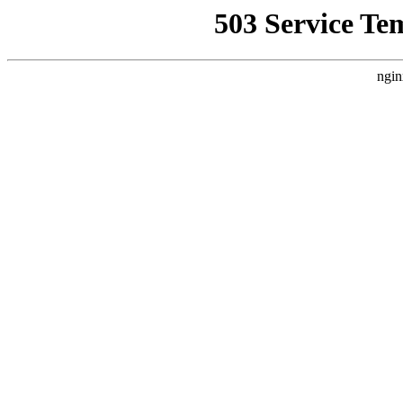
503 Service Te
ngin