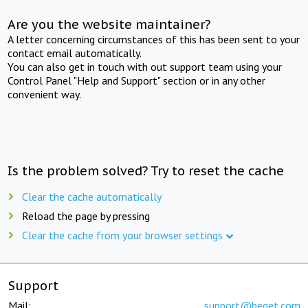
Are you the website maintainer?
A letter concerning circumstances of this has been sent to your
contact email automatically.
You can also get in touch with out support team using your
Control Panel "Help and Support" section or in any other
convenient way.
Is the problem solved? Try to reset the cache
Clear the cache automatically
Reload the page by pressing
Clear the cache from your browser settings
Support
Mail:
support@beget.com