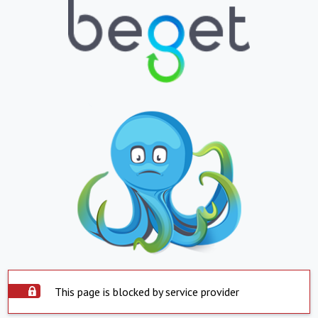
This page is blocked by service provider