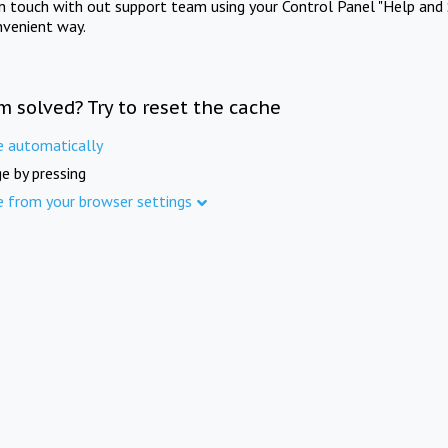
in touch with out support team using your Control Panel "Help and 
nvenient way.
m solved? Try to reset the cache
e automatically
e by pressing
e from your browser settings