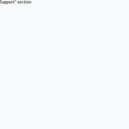
Support" section