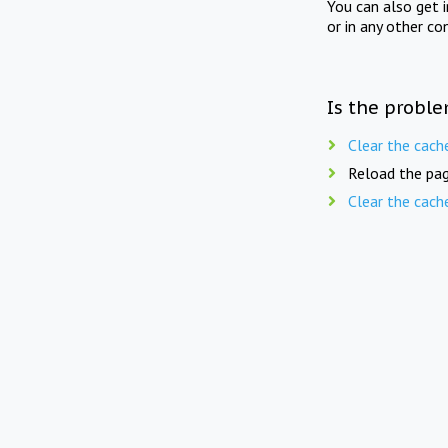
You can also get 
or in any other co
Is the proble
Clear the cach
Reload the pag
Clear the cach