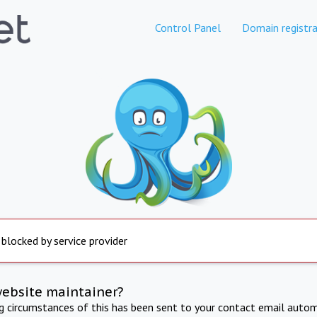
Control Panel
Domain registra
 blocked by service provider
website maintainer?
ng circumstances of this has been sent to your contact email autom