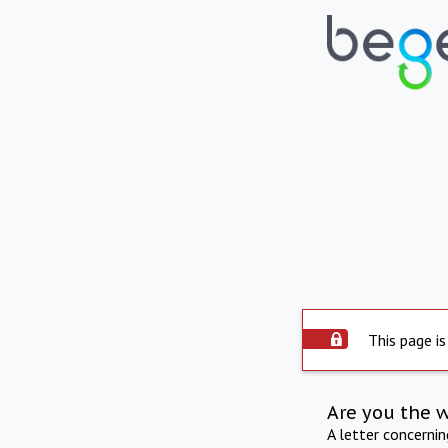
This page is
Are you the 
A letter concerni