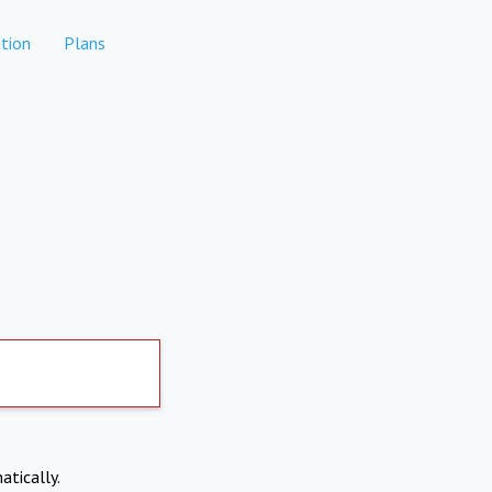
tion
Plans
atically.