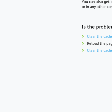
You can also get 
or in any other co
Is the proble
Clear the cach
Reload the pag
Clear the cach