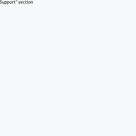
Support" section