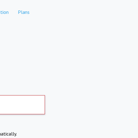
tion
Plans
atically.