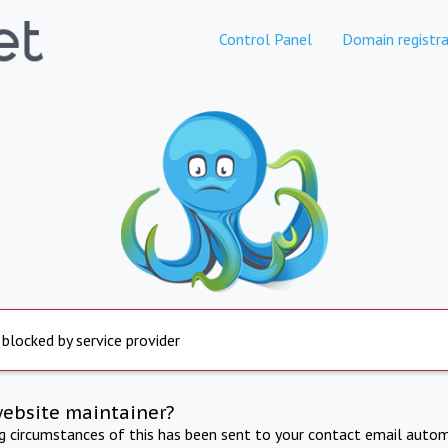
Control Panel
Domain registra
 blocked by service provider
website maintainer?
ng circumstances of this has been sent to your contact email autom