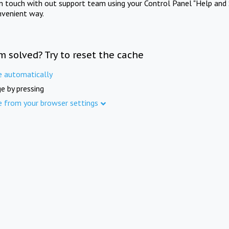
in touch with out support team using your Control Panel "Help and 
nvenient way.
m solved? Try to reset the cache
e automatically
e by pressing
e from your browser settings