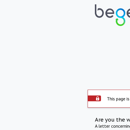
This page is
Are you the 
A letter concerni