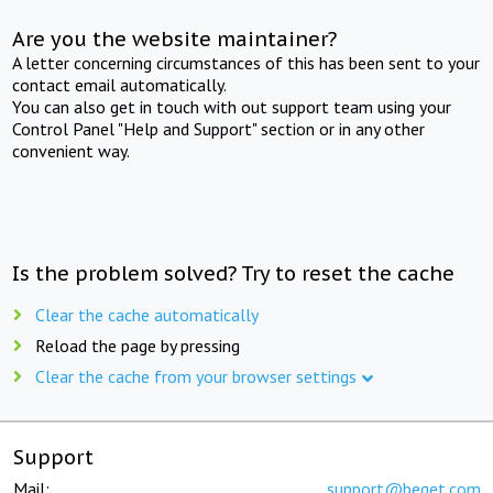
Are you the website maintainer?
A letter concerning circumstances of this has been sent to your
contact email automatically.
You can also get in touch with out support team using your
Control Panel "Help and Support" section or in any other
convenient way.
Is the problem solved? Try to reset the cache
Clear the cache automatically
Reload the page by pressing
Clear the cache from your browser settings
Support
Mail:
support@beget.com