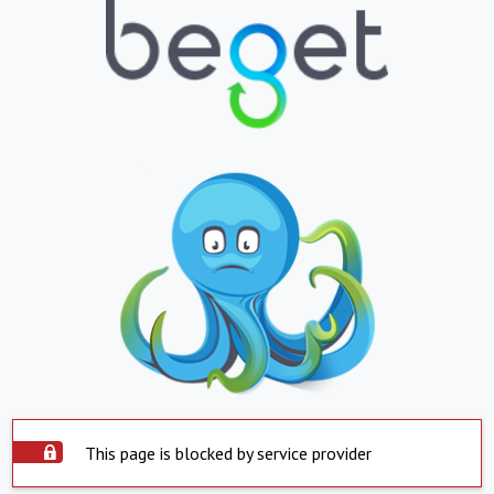
This page is blocked by service provider