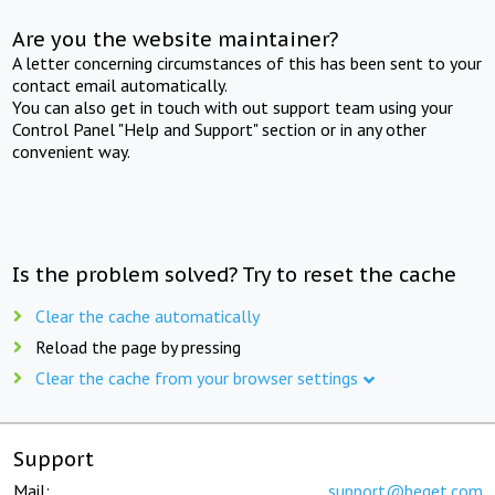
Are you the website maintainer?
A letter concerning circumstances of this has been sent to your
contact email automatically.
You can also get in touch with out support team using your
Control Panel "Help and Support" section or in any other
convenient way.
Is the problem solved? Try to reset the cache
Clear the cache automatically
Reload the page by pressing
Clear the cache from your browser settings
Support
Mail:
support@beget.com