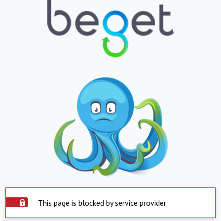
This page is blocked by service provider