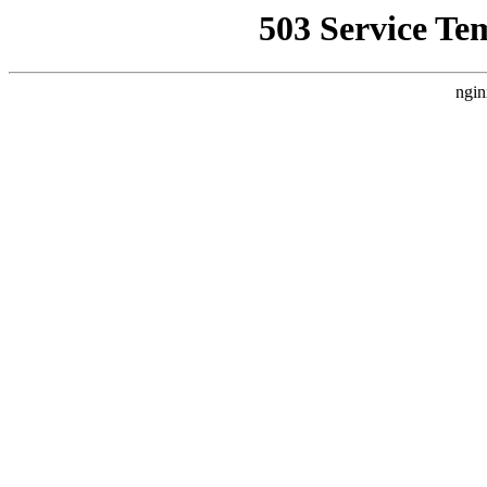
503 Service Te
ngin