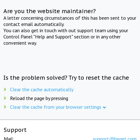
Are you the website maintainer?
A letter concerning circumstances of this has been sent to your
contact email automatically.
You can also get in touch with out support team using your
Control Panel "Help and Support" section or in any other
convenient way.
Is the problem solved? Try to reset the cache
Clear the cache automatically
Reload the page by pressing
Clear the cache from your browser settings
Support
Mail:
support@beget.com