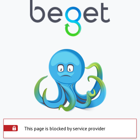
This page is blocked by service provider