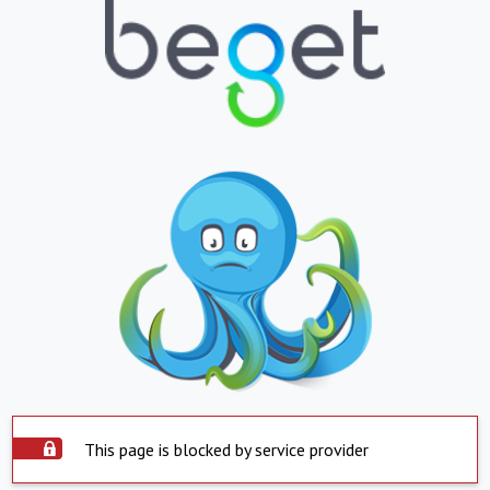
This page is blocked by service provider