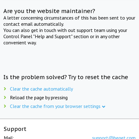
Are you the website maintainer?
A letter concerning circumstances of this has been sent to your
contact email automatically.
You can also get in touch with out support team using your
Control Panel "Help and Support" section or in any other
convenient way.
Is the problem solved? Try to reset the cache
Clear the cache automatically
Reload the page by pressing
Clear the cache from your browser settings
Support
Mail:
support@beget.com