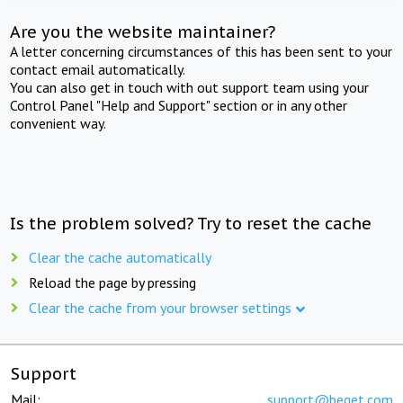
Are you the website maintainer?
A letter concerning circumstances of this has been sent to your
contact email automatically.
You can also get in touch with out support team using your
Control Panel "Help and Support" section or in any other
convenient way.
Is the problem solved? Try to reset the cache
Clear the cache automatically
Reload the page by pressing
Clear the cache from your browser settings
Support
Mail:
support@beget.com