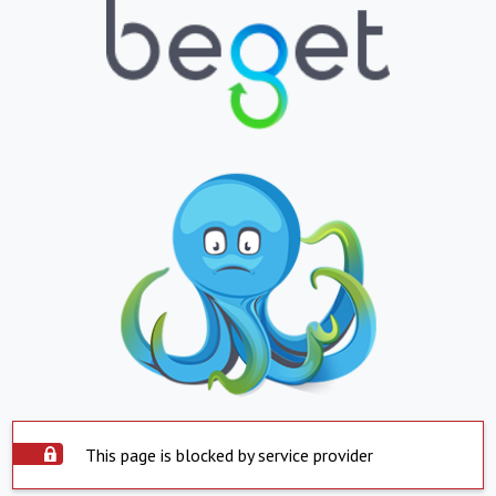
This page is blocked by service provider