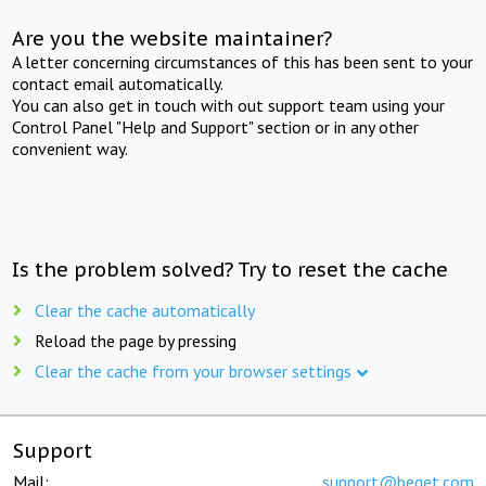
Are you the website maintainer?
A letter concerning circumstances of this has been sent to your
contact email automatically.
You can also get in touch with out support team using your
Control Panel "Help and Support" section or in any other
convenient way.
Is the problem solved? Try to reset the cache
Clear the cache automatically
Reload the page by pressing
Clear the cache from your browser settings
Support
Mail:
support@beget.com