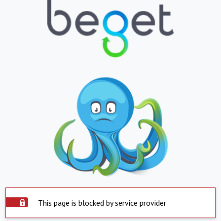
This page is blocked by service provider