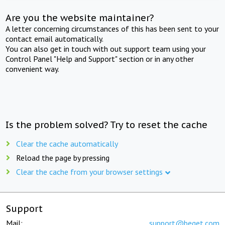
Are you the website maintainer?
A letter concerning circumstances of this has been sent to your
contact email automatically.
You can also get in touch with out support team using your
Control Panel "Help and Support" section or in any other
convenient way.
Is the problem solved? Try to reset the cache
Clear the cache automatically
Reload the page by pressing
Clear the cache from your browser settings
Support
Mail:
support@beget.com