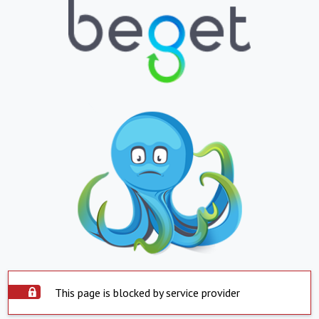
This page is blocked by service provider