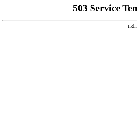
503 Service Te
ngin