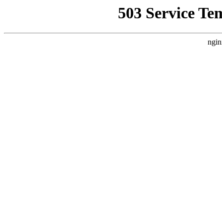
503 Service Te
ngin