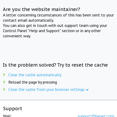
Are you the website maintainer?
A letter concerning circumstances of this has been sent to your
contact email automatically.
You can also get in touch with out support team using your
Control Panel "Help and Support" section or in any other
convenient way.
Is the problem solved? Try to reset the cache
Clear the cache automatically
Reload the page by pressing
Clear the cache from your browser settings
Support
Mail:
support@beget.com