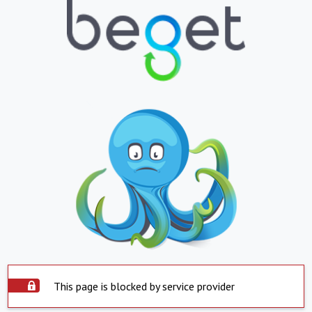
This page is blocked by service provider