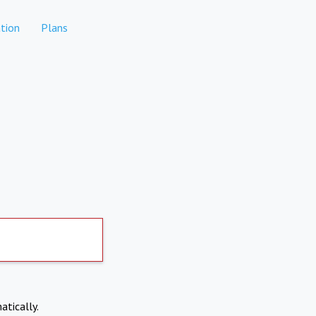
tion
Plans
atically.