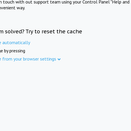
in touch with out support team using your Control Panel "Help and 
nvenient way.
m solved? Try to reset the cache
e automatically
e by pressing
e from your browser settings