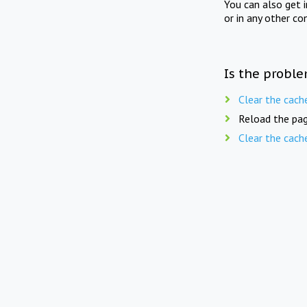
You can also get 
or in any other co
Is the proble
Clear the cach
Reload the pag
Clear the cach