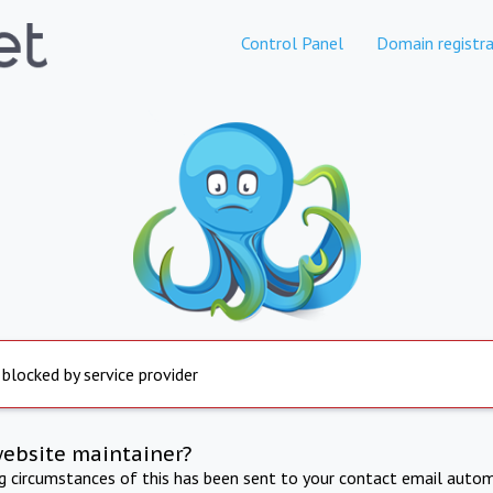
Control Panel
Domain registra
 blocked by service provider
website maintainer?
ng circumstances of this has been sent to your contact email autom