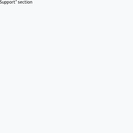
Support" section