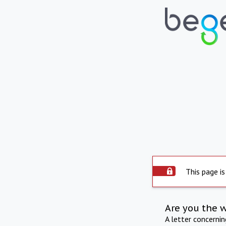
This page is
Are you the 
A letter concerni