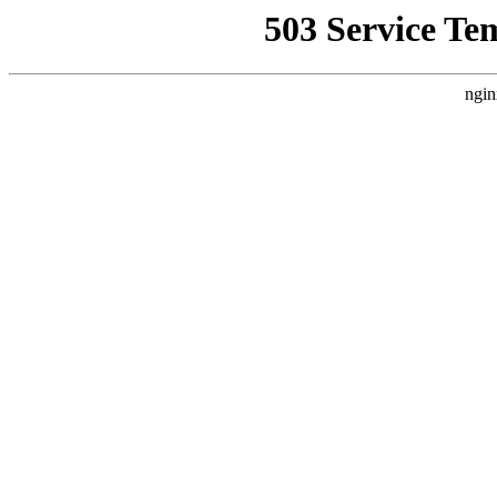
503 Service Te
ngin