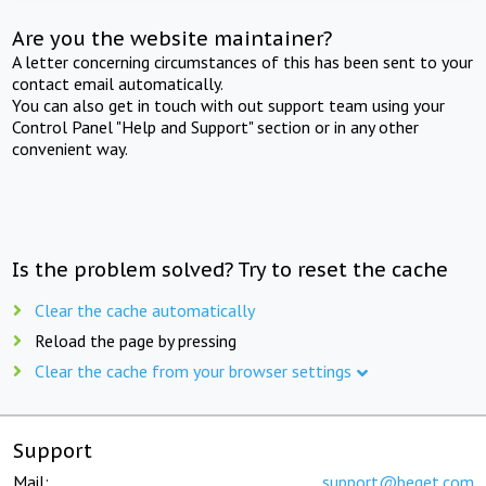
Are you the website maintainer?
A letter concerning circumstances of this has been sent to your
contact email automatically.
You can also get in touch with out support team using your
Control Panel "Help and Support" section or in any other
convenient way.
Is the problem solved? Try to reset the cache
Clear the cache automatically
Reload the page by pressing
Clear the cache from your browser settings
Support
Mail:
support@beget.com