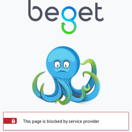
This page is blocked by service provider