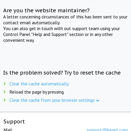
Are you the website maintainer?
A letter concerning circumstances of this has been sent to your
contact email automatically.
You can also get in touch with out support team using your
Control Panel "Help and Support" section or in any other
convenient way.
Is the problem solved? Try to reset the cache
Clear the cache automatically
Reload the page by pressing
Clear the cache from your browser settings
Support
Mail:
support@beget.com