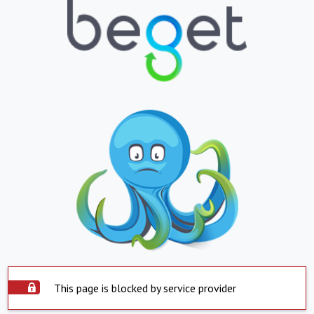
This page is blocked by service provider