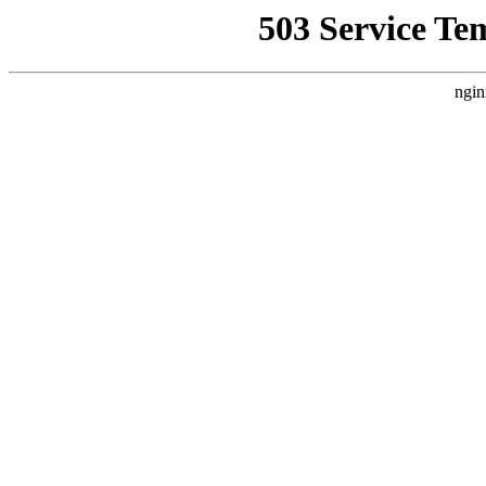
503 Service Te
ngin