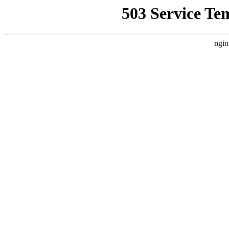
503 Service Te
ngin