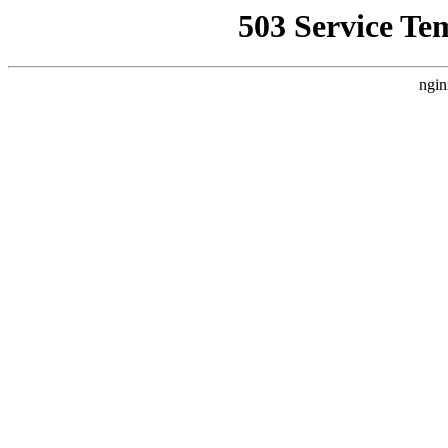
503 Service Te
ngin