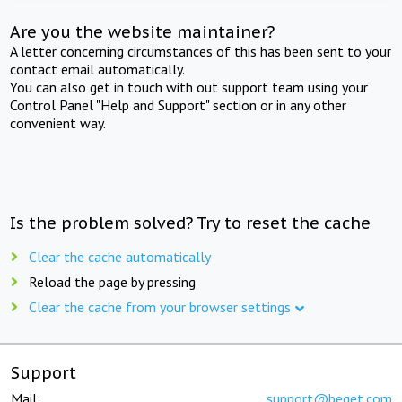
Are you the website maintainer?
A letter concerning circumstances of this has been sent to your
contact email automatically.
You can also get in touch with out support team using your
Control Panel "Help and Support" section or in any other
convenient way.
Is the problem solved? Try to reset the cache
Clear the cache automatically
Reload the page by pressing
Clear the cache from your browser settings
Support
Mail:
support@beget.com