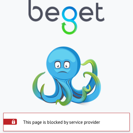
This page is blocked by service provider