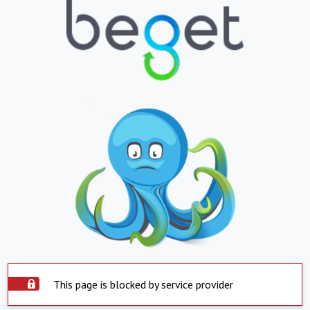
This page is blocked by service provider