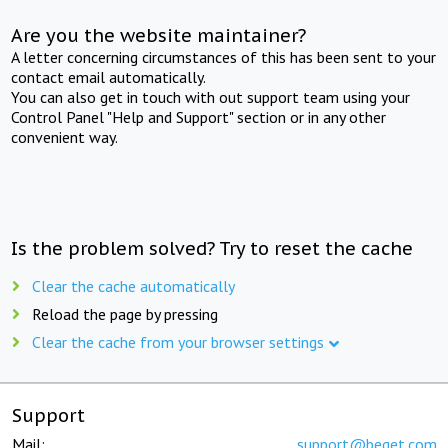
Are you the website maintainer?
A letter concerning circumstances of this has been sent to your
contact email automatically.
You can also get in touch with out support team using your
Control Panel "Help and Support" section or in any other
convenient way.
Is the problem solved? Try to reset the cache
Clear the cache automatically
Reload the page by pressing
Clear the cache from your browser settings
Support
Mail:
support@beget.com