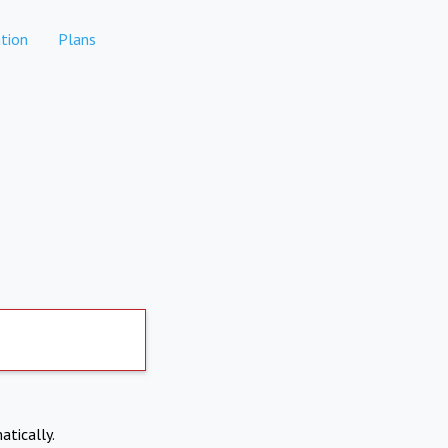
tion
Plans
atically.