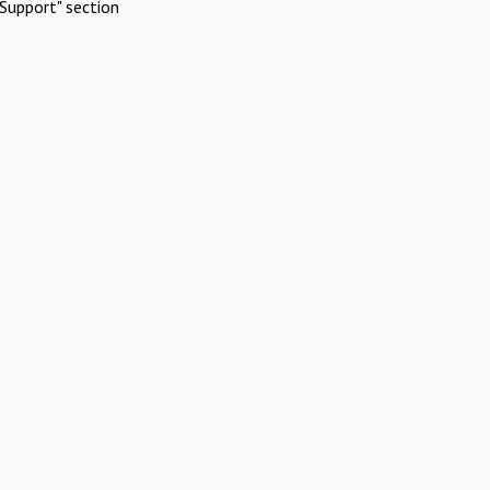
Support" section