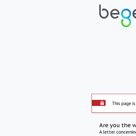
This page is
Are you the 
A letter concerni