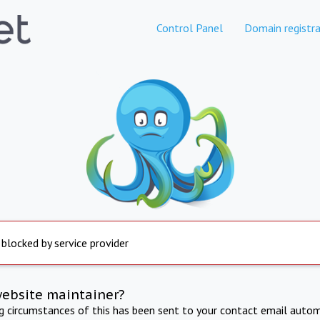
Control Panel
Domain registra
 blocked by service provider
website maintainer?
ng circumstances of this has been sent to your contact email autom