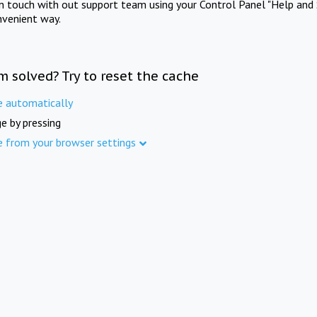
in touch with out support team using your Control Panel "Help and 
nvenient way.
m solved? Try to reset the cache
e automatically
e by pressing
e from your browser settings