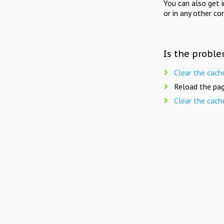
You can also get 
or in any other co
Is the proble
Clear the cach
Reload the pag
Clear the cach