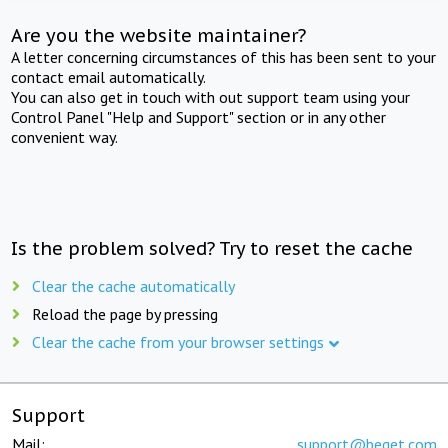
Are you the website maintainer?
A letter concerning circumstances of this has been sent to your
contact email automatically.
You can also get in touch with out support team using your
Control Panel "Help and Support" section or in any other
convenient way.
Is the problem solved? Try to reset the cache
Clear the cache automatically
Reload the page by pressing
Clear the cache from your browser settings
Support
Mail:
support@beget.com