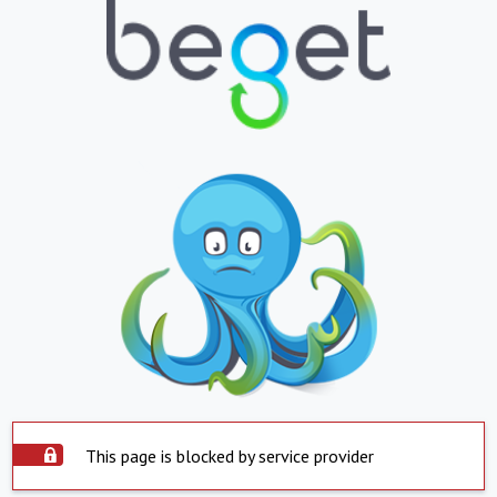
This page is blocked by service provider