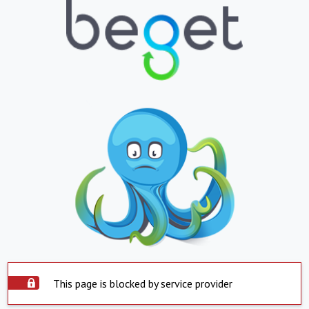
This page is blocked by service provider