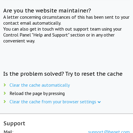
Are you the website maintainer?
A letter concerning circumstances of this has been sent to your
contact email automatically.
You can also get in touch with out support team using your
Control Panel "Help and Support" section or in any other
convenient way.
Is the problem solved? Try to reset the cache
Clear the cache automatically
Reload the page by pressing
Clear the cache from your browser settings
Support
Mail:
support@beget.com