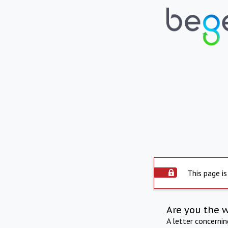
This page is
Are you the 
A letter concerni