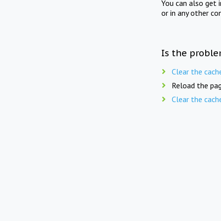
You can also get 
or in any other co
Is the proble
Clear the cach
Reload the pag
Clear the cach