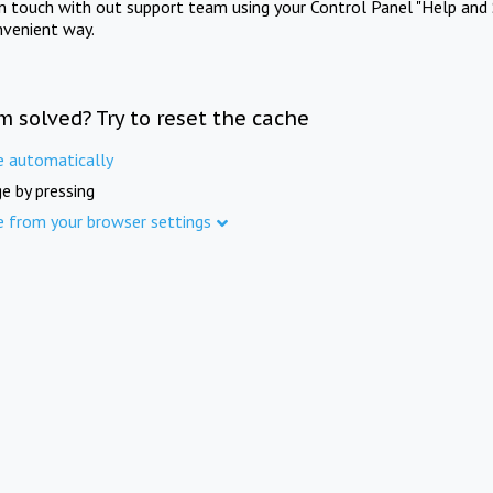
in touch with out support team using your Control Panel "Help and 
nvenient way.
m solved? Try to reset the cache
e automatically
e by pressing
e from your browser settings