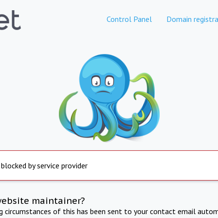
Control Panel
Domain registra
 blocked by service provider
website maintainer?
ng circumstances of this has been sent to your contact email autom