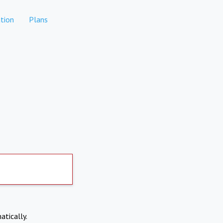
tion
Plans
atically.