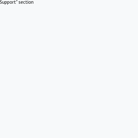
Support" section