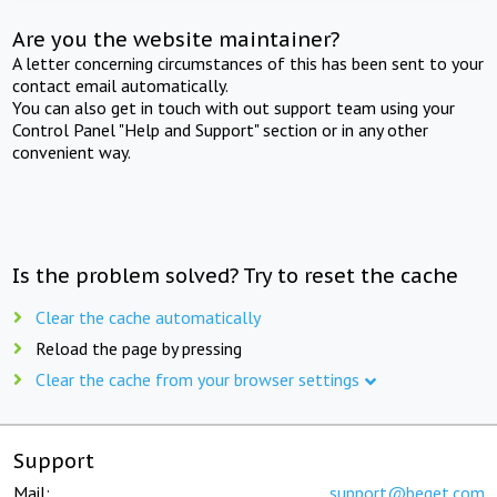
Are you the website maintainer?
A letter concerning circumstances of this has been sent to your
contact email automatically.
You can also get in touch with out support team using your
Control Panel "Help and Support" section or in any other
convenient way.
Is the problem solved? Try to reset the cache
Clear the cache automatically
Reload the page by pressing
Clear the cache from your browser settings
Support
Mail:
support@beget.com