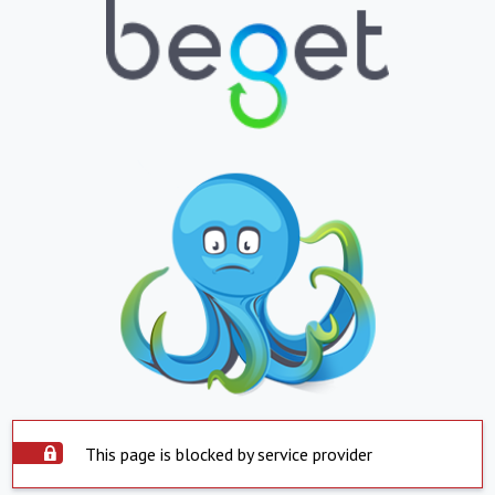
This page is blocked by service provider