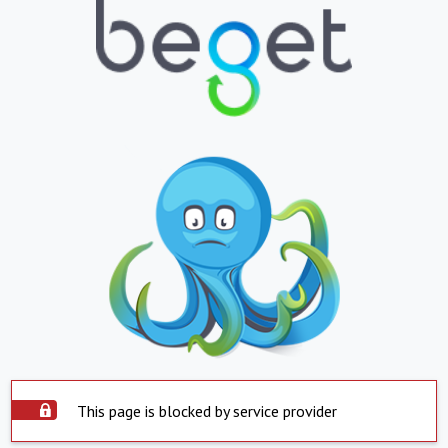
This page is blocked by service provider