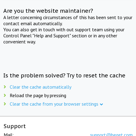
Are you the website maintainer?
A letter concerning circumstances of this has been sent to your
contact email automatically.
You can also get in touch with out support team using your
Control Panel "Help and Support" section or in any other
convenient way.
Is the problem solved? Try to reset the cache
Clear the cache automatically
Reload the page by pressing
Clear the cache from your browser settings
Support
Mail:
support@beget.com