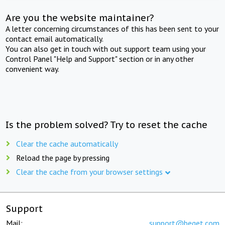
Are you the website maintainer?
A letter concerning circumstances of this has been sent to your
contact email automatically.
You can also get in touch with out support team using your
Control Panel "Help and Support" section or in any other
convenient way.
Is the problem solved? Try to reset the cache
Clear the cache automatically
Reload the page by pressing
Clear the cache from your browser settings
Support
Mail:
support@beget.com