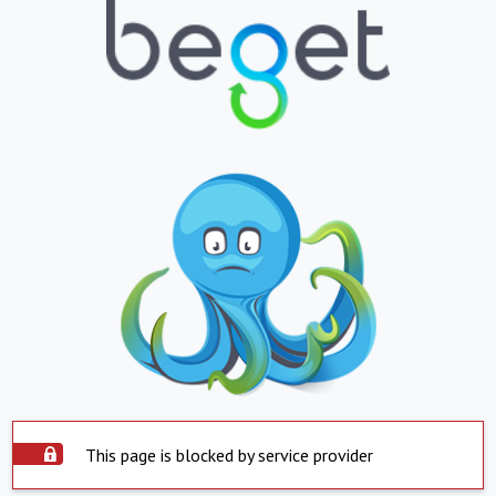
This page is blocked by service provider