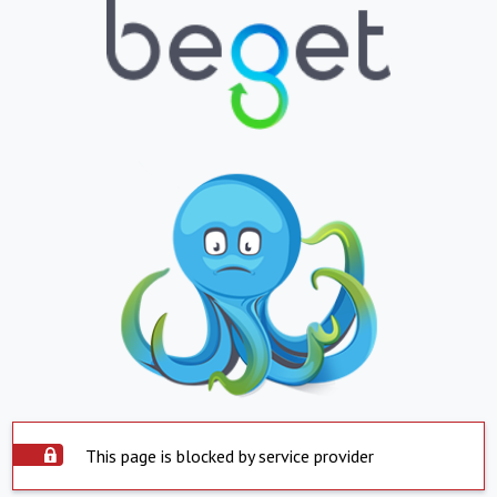
This page is blocked by service provider