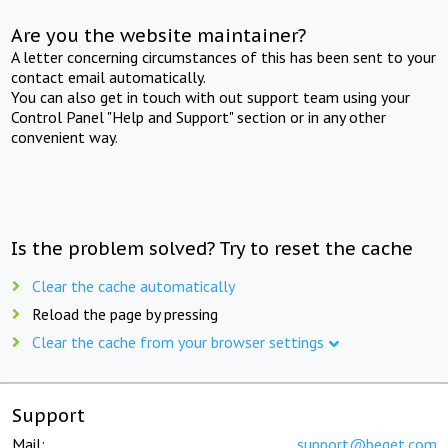
Are you the website maintainer?
A letter concerning circumstances of this has been sent to your
contact email automatically.
You can also get in touch with out support team using your
Control Panel "Help and Support" section or in any other
convenient way.
Is the problem solved? Try to reset the cache
Clear the cache automatically
Reload the page by pressing
Clear the cache from your browser settings
Support
Mail:
support@beget.com