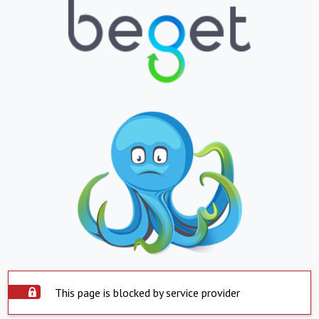
This page is blocked by service provider