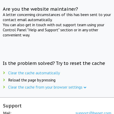
Are you the website maintainer?
A letter concerning circumstances of this has been sent to your
contact email automatically.
You can also get in touch with out support team using your
Control Panel "Help and Support" section or in any other
convenient way.
Is the problem solved? Try to reset the cache
Clear the cache automatically
Reload the page by pressing
Clear the cache from your browser settings
Support
Mail:
support@beget.com