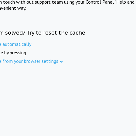
in touch with out support team using your Control Panel "Help and 
nvenient way.
m solved? Try to reset the cache
e automatically
e by pressing
e from your browser settings