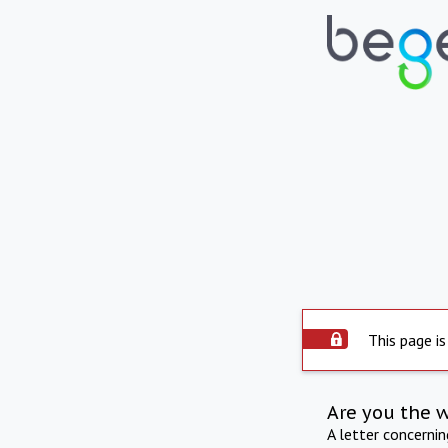
This page is
Are you the 
A letter concerni