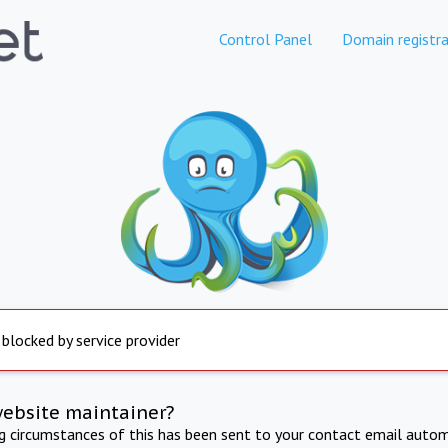
Control Panel
Domain registra
 blocked by service provider
website maintainer?
ng circumstances of this has been sent to your contact email autom