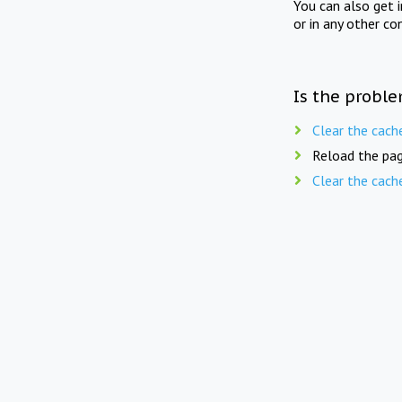
You can also get 
or in any other co
Is the proble
Clear the cach
Reload the pag
Clear the cach