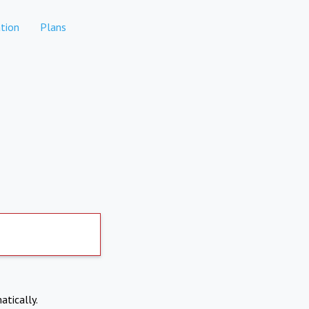
tion
Plans
atically.