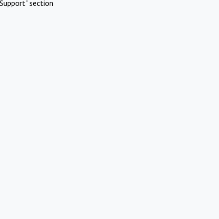
Support" section