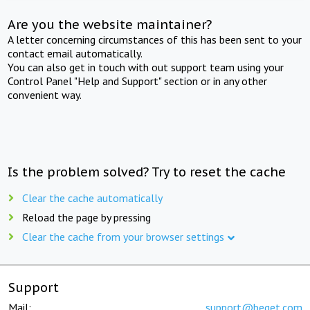
Are you the website maintainer?
A letter concerning circumstances of this has been sent to your
contact email automatically.
You can also get in touch with out support team using your
Control Panel "Help and Support" section or in any other
convenient way.
Is the problem solved? Try to reset the cache
Clear the cache automatically
Reload the page by pressing
Clear the cache from your browser settings
Support
Mail:
support@beget.com