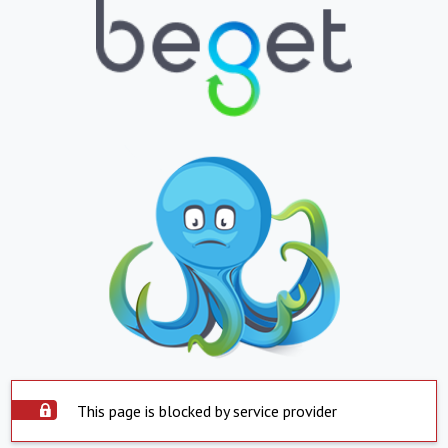
This page is blocked by service provider