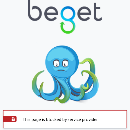
This page is blocked by service provider