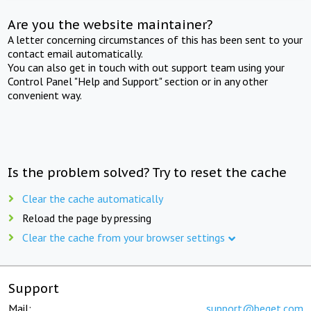
Are you the website maintainer?
A letter concerning circumstances of this has been sent to your
contact email automatically.
You can also get in touch with out support team using your
Control Panel "Help and Support" section or in any other
convenient way.
Is the problem solved? Try to reset the cache
Clear the cache automatically
Reload the page by pressing
Clear the cache from your browser settings
Support
Mail:
support@beget.com