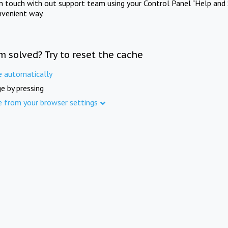
in touch with out support team using your Control Panel "Help and 
nvenient way.
m solved? Try to reset the cache
e automatically
e by pressing
e from your browser settings