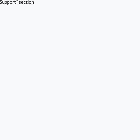
Support" section