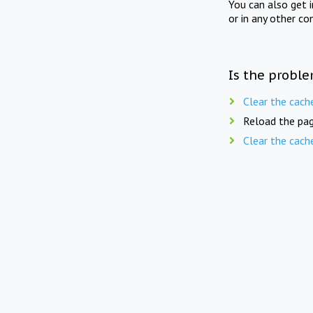
You can also get 
or in any other co
Is the proble
Clear the cach
Reload the pag
Clear the cach