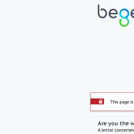
This page is
Are you the 
A letter concerni