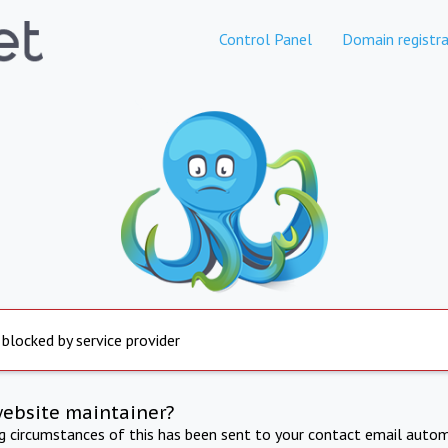
Control Panel
Domain registra
 blocked by service provider
website maintainer?
ng circumstances of this has been sent to your contact email autom