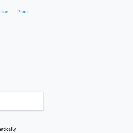
tion
Plans
atically.