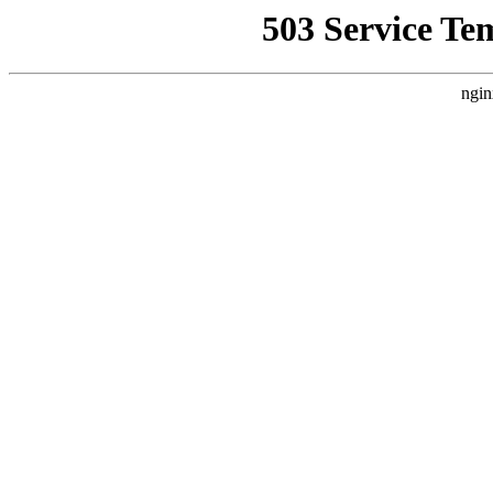
503 Service Te
ngin