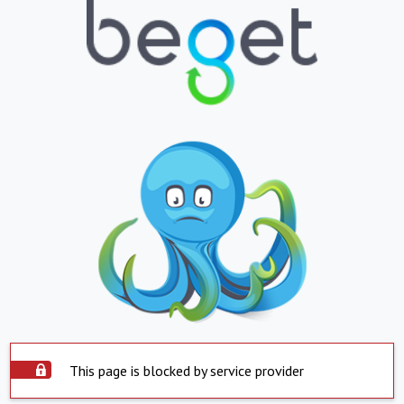
This page is blocked by service provider