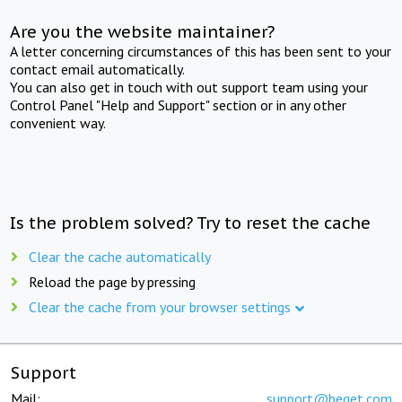
Are you the website maintainer?
A letter concerning circumstances of this has been sent to your
contact email automatically.
You can also get in touch with out support team using your
Control Panel "Help and Support" section or in any other
convenient way.
Is the problem solved? Try to reset the cache
Clear the cache automatically
Reload the page by pressing
Clear the cache from your browser settings
Support
Mail:
support@beget.com