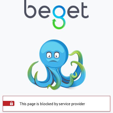
This page is blocked by service provider