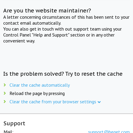
Are you the website maintainer?
A letter concerning circumstances of this has been sent to your
contact email automatically.
You can also get in touch with out support team using your
Control Panel "Help and Support" section or in any other
convenient way.
Is the problem solved? Try to reset the cache
Clear the cache automatically
Reload the page by pressing
Clear the cache from your browser settings
Support
Mail:
support@beget.com