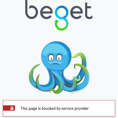
This page is blocked by service provider