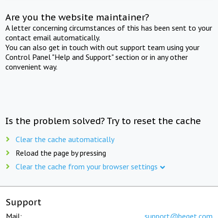
Are you the website maintainer?
A letter concerning circumstances of this has been sent to your
contact email automatically.
You can also get in touch with out support team using your
Control Panel "Help and Support" section or in any other
convenient way.
Is the problem solved? Try to reset the cache
Clear the cache automatically
Reload the page by pressing
Clear the cache from your browser settings
Support
Mail:
support@beget.com