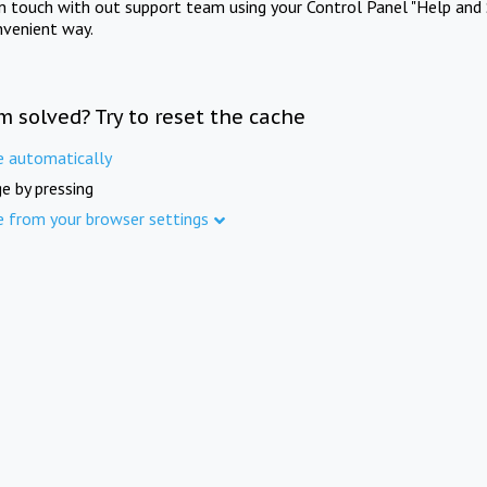
in touch with out support team using your Control Panel "Help and 
nvenient way.
m solved? Try to reset the cache
e automatically
e by pressing
e from your browser settings