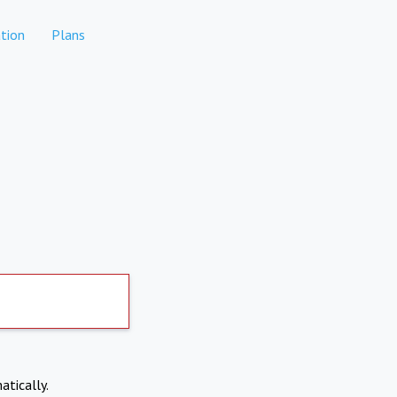
tion
Plans
atically.