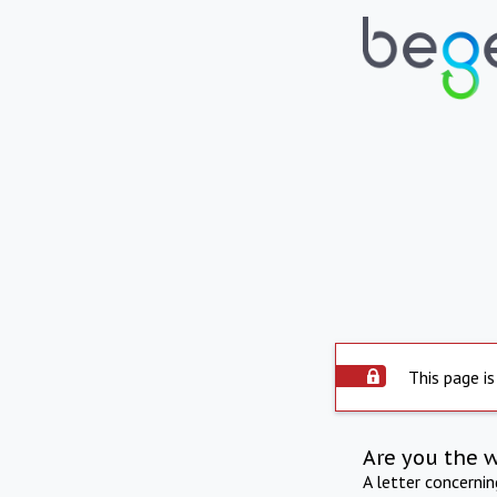
This page is
Are you the 
A letter concerni