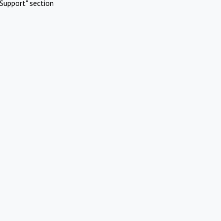
Support" section