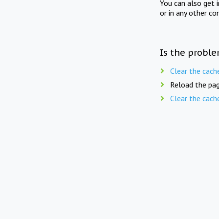
You can also get 
or in any other co
Is the proble
Clear the cach
Reload the pag
Clear the cach