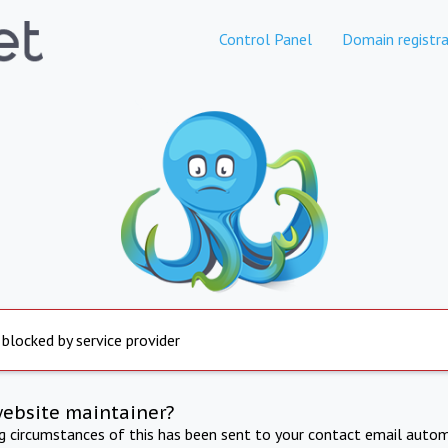
Control Panel
Domain registra
 blocked by service provider
website maintainer?
ng circumstances of this has been sent to your contact email autom