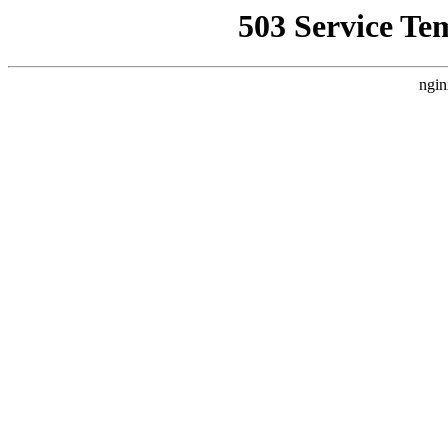
503 Service Te
ngin