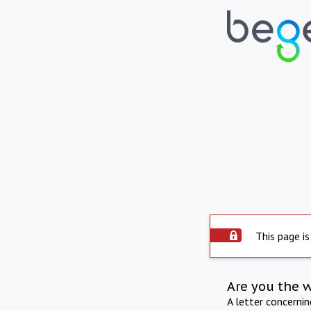
This page is
Are you the 
A letter concerni