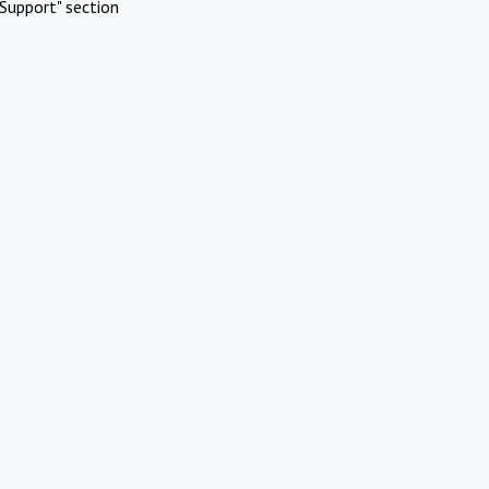
Support" section