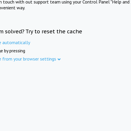
in touch with out support team using your Control Panel "Help and 
nvenient way.
m solved? Try to reset the cache
e automatically
e by pressing
e from your browser settings