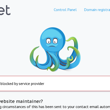
Control Panel
Domain registra
 blocked by service provider
website maintainer?
ng circumstances of this has been sent to your contact email autom