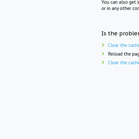
You can also get 
or in any other co
Is the proble
Clear the cach
Reload the pag
Clear the cach