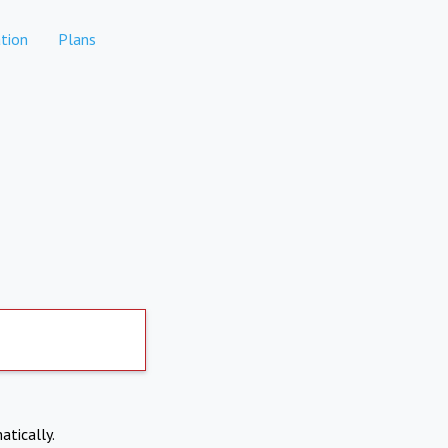
tion
Plans
atically.