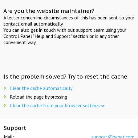
Are you the website maintainer?
A letter concerning circumstances of this has been sent to your
contact email automatically.
You can also get in touch with out support team using your
Control Panel "Help and Support" section or in any other
convenient way.
Is the problem solved? Try to reset the cache
Clear the cache automatically
Reload the page by pressing
Clear the cache from your browser settings
Support
Mail:
support@beget.com