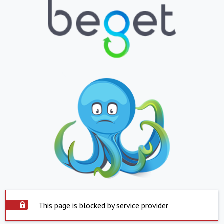
This page is blocked by service provider