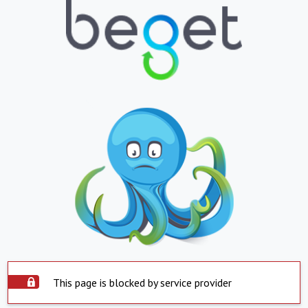
This page is blocked by service provider