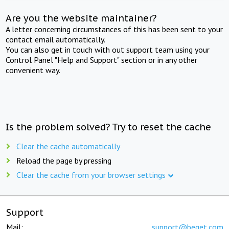
Are you the website maintainer?
A letter concerning circumstances of this has been sent to your
contact email automatically.
You can also get in touch with out support team using your
Control Panel "Help and Support" section or in any other
convenient way.
Is the problem solved? Try to reset the cache
Clear the cache automatically
Reload the page by pressing
Clear the cache from your browser settings
Support
Mail:
support@beget.com