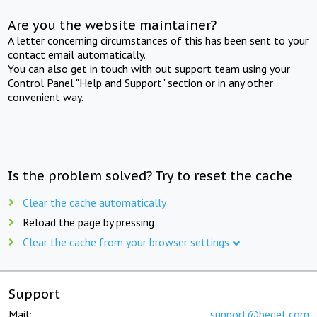
Are you the website maintainer?
A letter concerning circumstances of this has been sent to your
contact email automatically.
You can also get in touch with out support team using your
Control Panel "Help and Support" section or in any other
convenient way.
Is the problem solved? Try to reset the cache
Clear the cache automatically
Reload the page by pressing
Clear the cache from your browser settings
Support
Mail:
support@beget.com