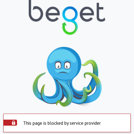
This page is blocked by service provider