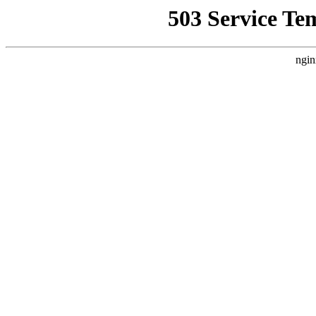
503 Service Te
ngin